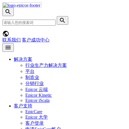
Skip
Nav
切
换
网
提
搜
站
交
索
搜
搜
菜
索
索
单
联系我们
客户成功中心
Open
menu
解决方案
行业生产力解决方案
平台
制造业
分销行业
Epicor 云端
Epicor Kinetic
Epicor iScala
客户支持
EpicCare
Epicor 大学
客户登录