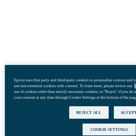
Epicor uses first party and third-party cookies to personalise content and 
use non-essential cookies with consent. To learn more, please review our
use of cookies other than strictly necessary cookies, or "Reject" if you d
your consent at any time through Cookie Settings at the bottom of the pag
REJECT ALL
ACCEPT
COOKIE SETTINGS