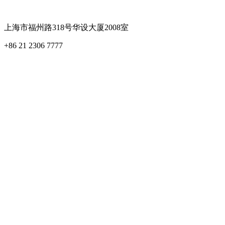
上海市福州路318号华设大厦2008室
+86 21 2306 7777