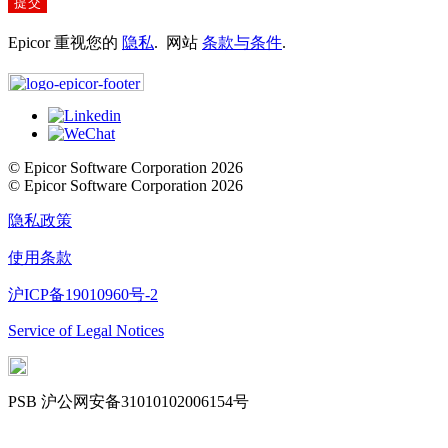
提交
Epicor 重视您的
隐私
. 网站
条款与条件
.
© Epicor Software Corporation 2026
© Epicor Software Corporation 2026
隐私政策
使用条款
沪ICP备19010960号-2
Service of Legal Notices
PSB 沪公网安备31010102006154号
Cookie Settings