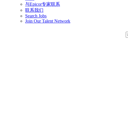
与Epicor专家联系
联系我们
Search Jobs
Join Our Talent Network