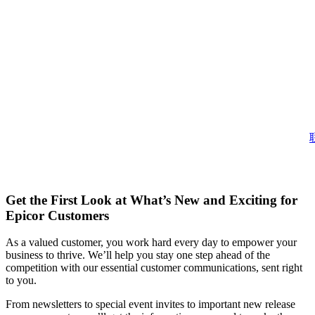
Get the First Look at What’s New and Exciting for
Epicor Customers
As a valued customer, you work hard every day to empower your
business to thrive. We’ll help you stay one step ahead of the
competition with our essential customer communications, sent right
to you.
From newsletters to special event invites to important new release