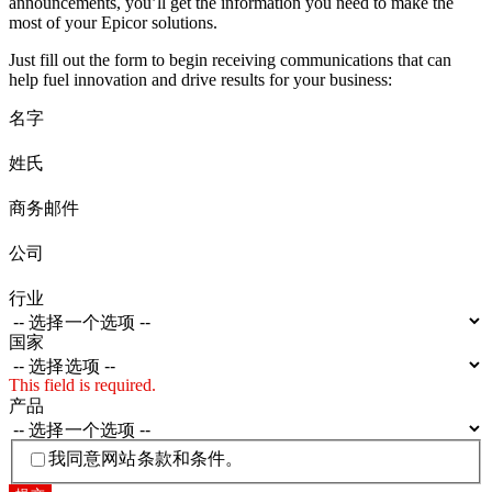
announcements, you’ll get the information you need to make the
most of your Epicor solutions.
Just fill out the form to begin receiving communications that can
help fuel innovation and drive results for your business:
名字
姓氏
商务邮件
公司
行业
国家
This field is required.
产品
我同意网站条款和条件。