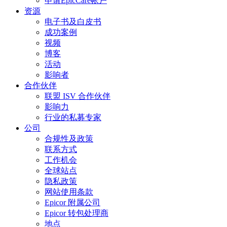
申请EpicCare帐户
资源
电子书及白皮书
成功案例
视频
博客
活动
影响者
合作伙伴
联盟 ISV 合作伙伴
影响力
行业的私募专家
公司
合规性及政策
联系方式
工作机会
全球站点
隐私政策
网站使用条款
Epicor 附属公司
Epicor 转包处理商
地点