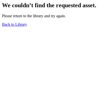
We couldn’t find the requested asset.
Please return to the library and try again.
Back to Library